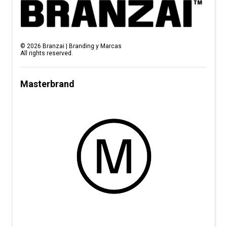
©
2026
Branzai | Branding y Marcas
All rights reserved.
Masterbrand